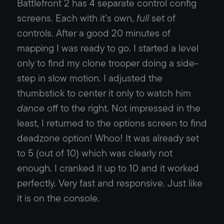
Battlefront 2 has 4 separate control config
screens. Each with it’s own,
full
set of
controls. After a good 20 minutes of
mapping I was ready to go. I started a level
only to find my clone trooper doing a side-
step in slow motion. I adjusted the
thumbstick to center it only to watch him
dance
off to the right. Not impressed in the
least, I returned to the options screen to find
deadzone option! Whoo! It was already set
to 5 (out of 10) which was clearly not
enough. I cranked it up to 10 and it worked
perfectly. Very fast and responsive. Just like
it is on the console.