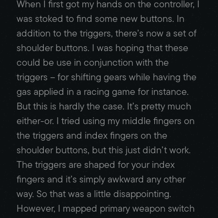
When I first got my hands on the controller, I
was stoked to find some new buttons. In
addition to the triggers, there’s now a set of
shoulder buttons. I was hoping that these
could be use in conjunction with the
triggers – for shifting gears while having the
gas applied in a racing game for instance.
But this is hardly the case. It’s pretty much
either-or. I tried using my middle fingers on
the triggers and index fingers on the
shoulder buttons, but this just didn’t work.
The triggers are shaped for your index
fingers and it’s simply awkward any other
way. So that was a little disappointing.
However, I mapped primary weapon switch