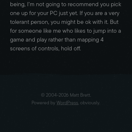
being, I’m not going to recommend you pick
one up for your PC just yet. If you are a very
tolerant person, you might be ok with it. But
for someone like me who likes to jump into a
game and play rather than mapping 4
screens of controls, hold off.
© 2004-2026 Matt Brett.
Powered by
WordPress
, obviously.