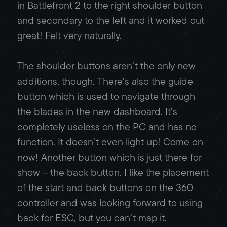
in Battlefront 2 to the right shoulder button
and secondary to the left and it worked out
great! Felt very naturally.
The shoulder buttons aren’t the only new
additions, though. There’s also the guide
button which is used to navigate through
the blades in the new dashboard. It’s
completely useless on the PC and has no
function. It doesn’t even light up! Come on
now! Another button which is just there for
show – the back button. I like the placement
of the start and back buttons on the 360
controller and was looking forward to using
back for ESC, but you can’t map it.