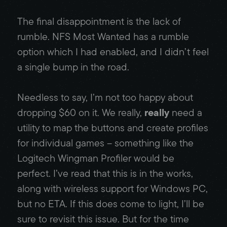
The final disappointment is the lack of
rumble. NFS Most Wanted has a rumble
option which I had enabled, and I didn’t feel
a single bump in the road.
Needless to say, I’m not too happy about
dropping $60 on it. We really,
really
need a
utility to map the buttons and create profiles
for individual games – something like the
Logitech Wingman Profiler would be
perfect. I’ve read that this is in the works,
along with wireless support for Windows PC,
but no ETA. If this does come to light, I’ll be
sure to revisit this issue. But for the time