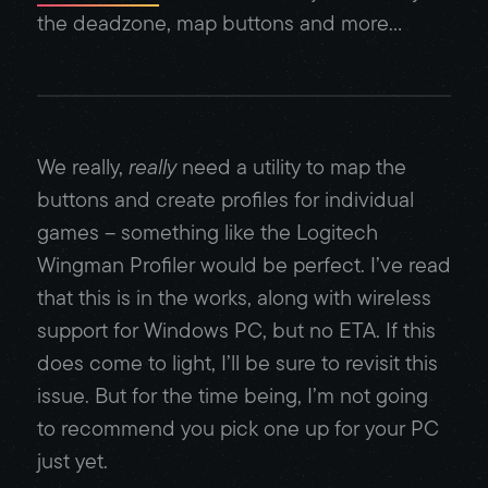
the deadzone, map buttons and more…
We really,
really
need a utility to map the
buttons and create profiles for individual
games – something like the Logitech
Wingman Profiler would be perfect. I’ve read
that this is in the works, along with wireless
support for Windows PC, but no ETA. If this
does come to light, I’ll be sure to revisit this
issue. But for the time being, I’m not going
to recommend you pick one up for your PC
just yet.