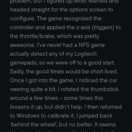
problem, but I figured up Most Wanted and
headed straight for the options screen to
configure. The game recognized the
controller and applied the z-axis (triggers) to
the throttle/brake, which was pretty
awesome. I’ve never had a NFS game
actually detect any of my Logitech
gamepads, so we were off to a good start.
Sadly, the good times would be short lived.
Once I got into the game, I noticed the car
veering quite a bit. I rotated the thumbstick
around a few times – some times this
loosens it up, but didn’t help. I then returned
to Windows to calibrate it. I jumped back
‘behind the wheel’, but no better. It seems