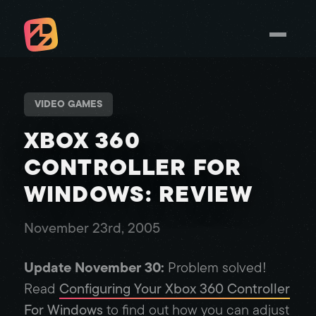
VIDEO GAMES
XBOX 360
CONTROLLER FOR
WINDOWS: REVIEW
November 23rd, 2005
Update November 30:
Problem solved!
Read
Configuring Your Xbox 360 Controller
For Windows
to find out how you can adjust