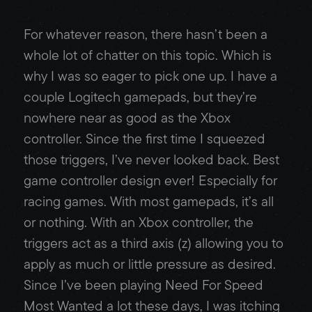
For whatever reason, there hasn’t been a
whole lot of chatter on this topic. Which is
why I was so eager to pick one up. I have a
couple Logitech gamepads, but they’re
nowhere near as good as the Xbox
controller. Since the first time I squeezed
those triggers, I’ve never looked back. Best
game controller design ever! Especially for
racing games. With most gamepads, it’s all
or nothing. With an Xbox controller, the
triggers act as a third axis (z) allowing you to
apply as much or little pressure as desired.
Since I’ve been playing Need For Speed
Most Wanted a lot these days, I was itching