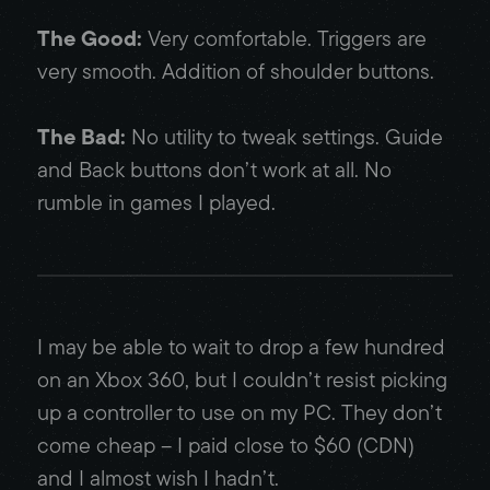
The Good:
Very comfortable. Triggers are
very smooth. Addition of shoulder buttons.
The Bad:
No utility to tweak settings. Guide
and Back buttons don’t work at all. No
rumble in games I played.
I may be able to wait to drop a few hundred
on an Xbox 360, but I couldn’t resist picking
up a controller to use on my PC. They don’t
come cheap – I paid close to $60 (CDN)
and I almost wish I hadn’t.