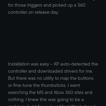
for those triggers and picked up a 360
controller on release day.
Installation was easy – XP auto-detected the
controller and downloaded drivers for me.
But there was no utility to map the buttons
or fine-tune the thumbsticks. I went
searching the MS and Xbox 360 sites and
nothing. I knew this was going to be a