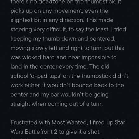
there’s no deadzone on the thumbstick. It
picks up on any movement, even the
slightest bit in any direction. This made
steering very difficult, to say the least. I tried
keeping my thumb down and centered,
moving slowly left and right to turn, but this
was wicked hard and near impossible to
land in the center every time. The old
school ‘d-pad taps’ on the thumbstick didn’t
work either. It wouldn’t bounce back to the
center and my car wouldn’t be going
straight when coming out of a turn.
Frustrated with Most Wanted, I fired up Star
Wars Battlefront 2 to give it a shot.