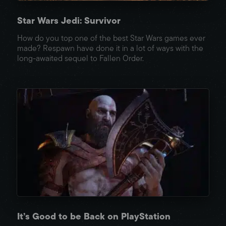
Star Wars Jedi: Survivor
How do you top one of the best Star Wars games ever
made? Respawn have done it in a lot of ways with the
long-awaited sequel to Fallen Order.
It’s Good to be Back on PlayStation