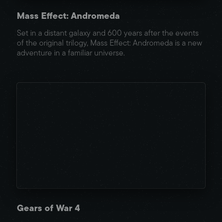
Mass Effect: Andromeda
Set in a distant galaxy and 600 years after the events
of the original trilogy, Mass Effect: Andromeda is a new
adventure in a familiar universe.
Gears of War 4