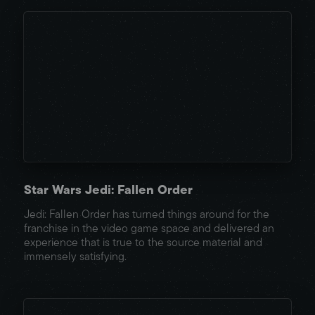
Star Wars Jedi: Fallen Order
Jedi: Fallen Order has turned things around for the
franchise in the video game space and delivered an
experience that is true to the source material and
immensely satisfying.