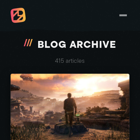
BLOG ARCHIVE
415 articles