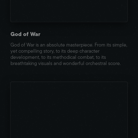
God of War
God of War is an absolute masterpiece. From its simple,
yet compelling story, to its deep character
development, to its methodical combat, to its
breathtaking visuals and wonderful orchestral score.