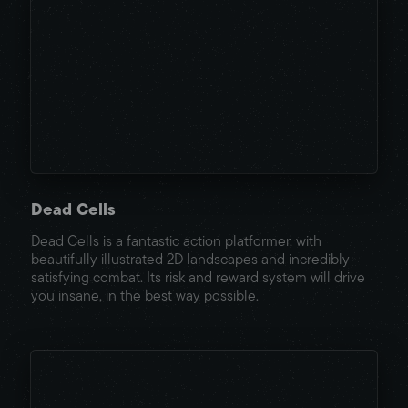
Dead Cells
Dead Cells is a fantastic action platformer, with
beautifully illustrated 2D landscapes and incredibly
satisfying combat. Its risk and reward system will drive
you insane, in the best way possible.