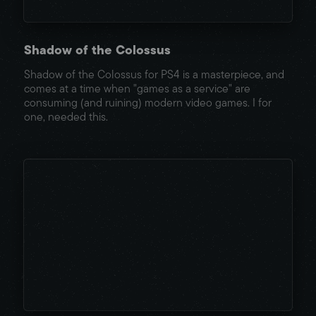
Shadow of the Colossus
Shadow of the Colossus for PS4 is a masterpiece, and
comes at a time when "games as a service" are
consuming (and ruining) modern video games. I for
one, needed this.