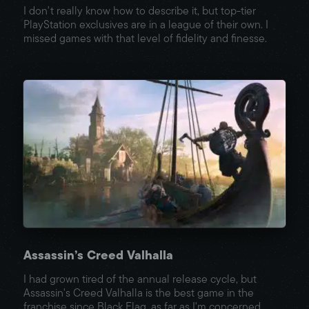
I don't really know how to describe it, but top-tier
PlayStation exclusives are in a league of their own. I
missed games with that level of fidelity and finesse.
Assassin’s Creed Valhalla
I had grown tired of the annual release cycle, but
Assassin's Creed Valhalla is the best game in the
franchise since Black Flag, as far as I'm concerned.