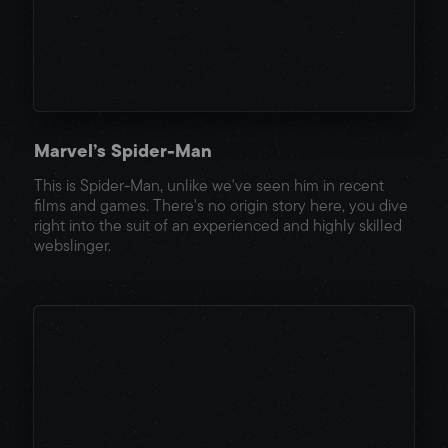
Marvel’s Spider-Man
This is Spider-Man, unlike we've seen him in recent
films and games. There's no origin story here, you dive
right into the suit of an experienced and highly skilled
webslinger.