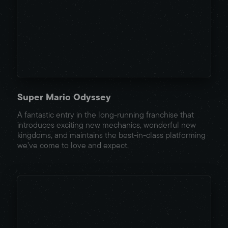
Super Mario Odyssey
A fantastic entry in the long-running franchise that
introduces exciting new mechanics, wonderful new
kingdoms, and maintains the best-in-class platforming
we’ve come to love and expect.