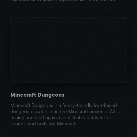
Minecraft Dungeons
Minecraft Dungeons is a family-friendly loot-based
dungeon crawler set in the Minecraft universe. While
mining and crafting is absent, it absolutely looks,
sounds, and feels like Minecraft.