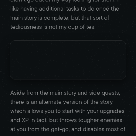
like having additional tasks to do once the
main story is complete, but that sort of
tediousness is not my cup of tea.
Aside from the main story and side quests,
there is an alternate version of the story
which allows you to start with your upgrades
and XP in tact, but throws tougher enemies
at you from the get-go, and disables most of