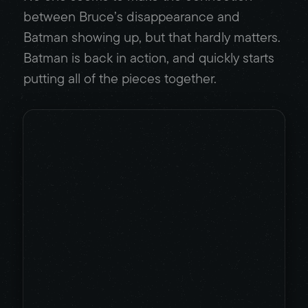
between Bruce’s disappearance and
Batman showing up, but that hardly matters.
Batman is back in action, and quickly starts
putting all of the pieces together.