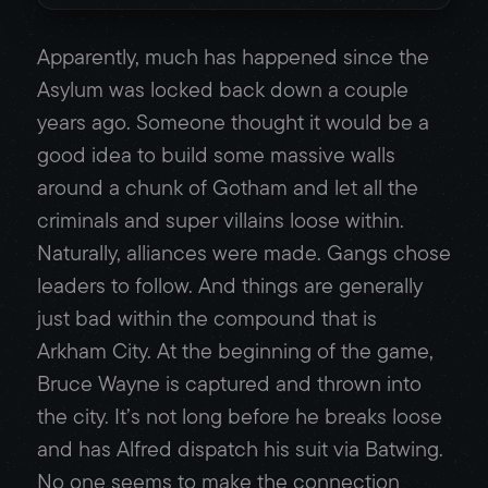
Apparently, much has happened since the
Asylum was locked back down a couple
years ago. Someone thought it would be a
good idea to build some massive walls
around a chunk of Gotham and let all the
criminals and super villains loose within.
Naturally, alliances were made. Gangs chose
leaders to follow. And things are generally
just bad within the compound that is
Arkham City. At the beginning of the game,
Bruce Wayne is captured and thrown into
the city. It’s not long before he breaks loose
and has Alfred dispatch his suit via Batwing.
No one seems to make the connection