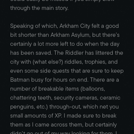
through the main story.
Speaking of which, Arkham City felt a good
bit shorter than Arkham Asylum, but there’s
certainly a lot more left to do when the day
has been saved. The Riddler has littered the
city with (what else?) riddles, trophies, and
even some side quests that are sure to keep
Batman busy for hours on end. There are a
number of breakable items (balloons,
chattering teeth, security cameras, ceramic
penguins, etc.) through-out, which net you
small amounts of XP. I made sure to break
them as I came across them, but certainly
didn’t go out of my way looking for them. I