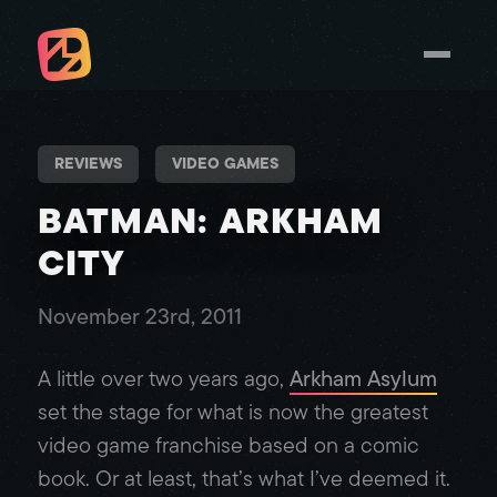
REVIEWS
VIDEO GAMES
BATMAN: ARKHAM
CITY
November 23rd, 2011
A little over two years ago,
Arkham Asylum
set the stage for what is now the greatest
video game franchise based on a comic
book. Or at least, that’s what I’ve deemed it.