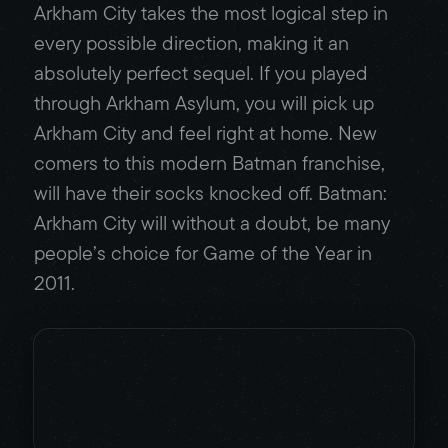
Arkham City takes the most logical step in
every possible direction, making it an
absolutely perfect sequel. If you played
through Arkham Asylum, you will pick up
Arkham City and feel right at home. New
comers to this modern Batman franchise,
will have their socks knocked off. Batman:
Arkham City will without a doubt, be many
people’s choice for Game of the Year in
2011.