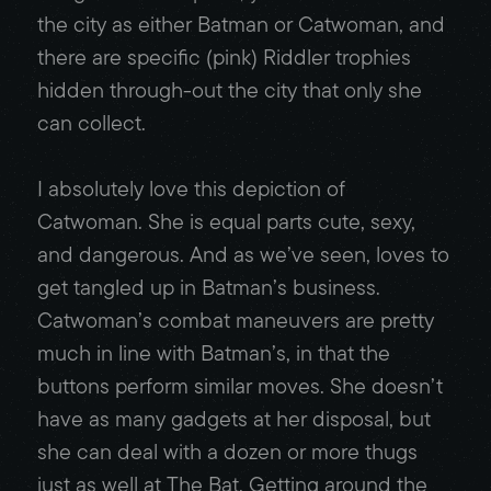
the city as either Batman or Catwoman, and
there are specific (pink) Riddler trophies
hidden through-out the city that only she
can collect.
I absolutely love this depiction of
Catwoman. She is equal parts cute, sexy,
and dangerous. And as we’ve seen, loves to
get tangled up in Batman’s business.
Catwoman’s combat maneuvers are pretty
much in line with Batman’s, in that the
buttons perform similar moves. She doesn’t
have as many gadgets at her disposal, but
she can deal with a dozen or more thugs
just as well at The Bat. Getting around the