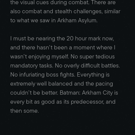
the visual cues during combat. There are
also combat and stealth challenges, similar
to what we saw in Arkham Asylum.
I must be nearing the 20 hour mark now,
and there hasn’t been a moment where I
wasn’t enjoying myself. No super tedious
mandatory tasks. No overly difficult battles.
No infuriating boss fights. Everything is
extremely well balanced and the pacing
couldn’t be better. Batman: Arkham City is
every bit as good as its predecessor, and
then some.