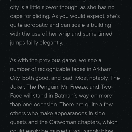
city is a little slower though, as she has no
cape for gliding. As you would expect, she’s
quite acrobatic and can scale a building
with the use of her whip and some timed
jumps fairly elegantly.
As with the previous game, we see a
number of recognizable faces in Arkham
City. Both good, and bad. Most notably, The
Joker, The Penguin, Mr. Freeze, and Two-
Face will stand in Batman’s way, on more
than one occasion. There are quite a few
others who make appearances in side
quests and the Catwoman chapters, which
could easily be missed if you simply blow