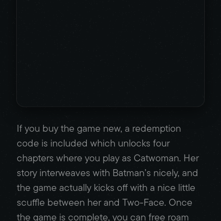
If you buy the game new, a redemption
code is included which unlocks four
chapters where you play as Catwoman. Her
story interweaves with Batman’s nicely, and
the game actually kicks off with a nice little
scuffle between her and Two-Face. Once
the game is complete, you can free roam