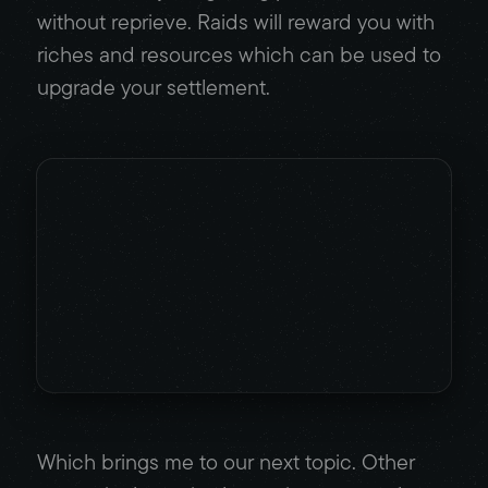
without reprieve. Raids will reward you with
riches and resources which can be used to
upgrade your settlement.
Which brings me to our next topic. Other