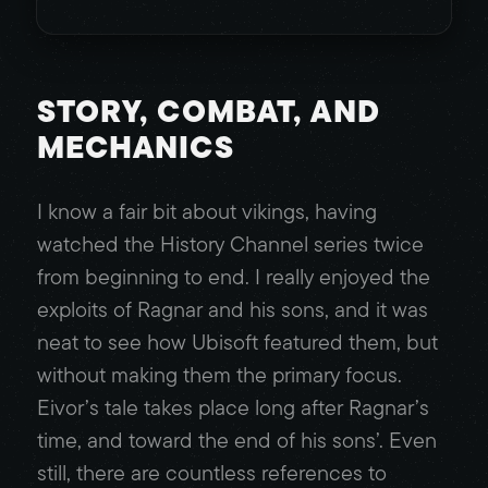
STORY, COMBAT, AND
MECHANICS
I know a fair bit about vikings, having
watched the History Channel series twice
from beginning to end. I really enjoyed the
exploits of Ragnar and his sons, and it was
neat to see how Ubisoft featured them, but
without making them the primary focus.
Eivor’s tale takes place long after Ragnar’s
time, and toward the end of his sons’. Even
still, there are countless references to