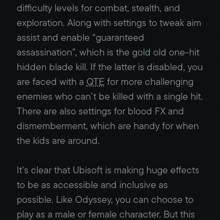
difficulty levels for combat, stealth, and
exploration. Along with settings to tweak aim
assist and enable “guaranteed
assassination”, which is the gold old one-hit
hidden blade kill. If the latter is disabled, you
are faced with a
QTE
for more challenging
enemies who can’t be killed with a single hit.
There are also settings for blood FX and
dismemberment, which are handy for when
the kids are around.
It’s clear that Ubisoft is making huge effects
to be as accessible and inclusive as
possible. Like Odyssey, you can choose to
play as a male or female character. But this