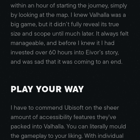
within an hour of starting the journey, simply
by looking at the map. I knew Valhalla was a
big game, but it didn’t fully reveal its true
size and scope until much later. It always felt
manageable, and before I knew it I had
invested over 60 hours into Eivor’s story,
and was sad that it was coming to an end.
PLAY YOUR WAY
I have to commend Ubisoft on the sheer
amount of accessibility features they’ve
packed into Valhalla. You can literally mould
the gameplay to your liking. With individual