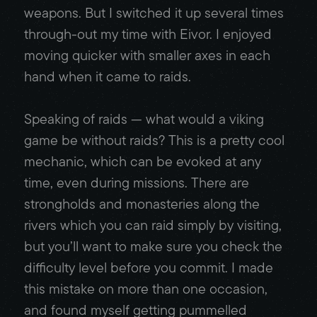
weapons. But I switched it up several times
through-out my time with Eivor. I enjoyed
moving quicker with smaller axes in each
hand when it came to raids.
Speaking of raids — what would a viking
game be without raids? This is a pretty cool
mechanic, which can be evoked at any
time, even during missions. There are
strongholds and monasteries along the
rivers which you can raid simply by visiting,
but you’ll want to make sure you check the
difficulty level before you commit. I made
this mistake on more than one occasion,
and found myself getting pummelled