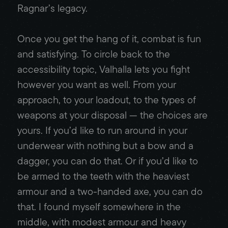
Ragnar’s legacy.
Once you get the hang of it, combat is fun
and satisfying. To circle back to the
accessibility topic, Valhalla lets you fight
however you want as well. From your
approach, to your loadout, to the types of
weapons at your disposal — the choices are
yours. If you’d like to run around in your
underwear with nothing but a bow and a
dagger, you can do that. Or if you’d like to
be armed to the teeth with the heaviest
armour and a two-handed axe, you can do
that. I found myself somewhere in the
middle, with modest armour and heavy