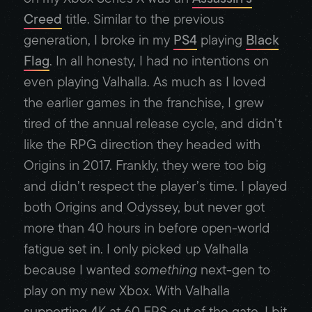
Creed
title. Similar to the previous
generation, I broke in my
PS4
playing
Black
Flag
. In all honesty, I had no intentions on
even playing Valhalla. As much as I loved
the earlier games in the franchise, I grew
tired of the annual release cycle, and didn’t
like the RPG direction they headed with
Origins in 2017. Frankly, they were too big
and didn’t respect the player’s time. I played
both Origins and Odyssey, but never got
more than 40 hours in before open-world
fatigue set in. I only picked up Valhalla
because I wanted
something
next-gen to
play on my new Xbox. With Valhalla
supporting 4K at 60 FPS out of the gate, I bit