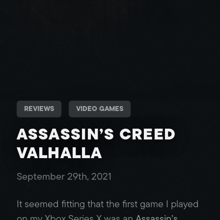
REVIEWS
VIDEO GAMES
ASSASSIN’S CREED
VALHALLA
September 29th, 2021
It seemed fitting that the first game I played
on my Xbox Series X was an
Assassin’s