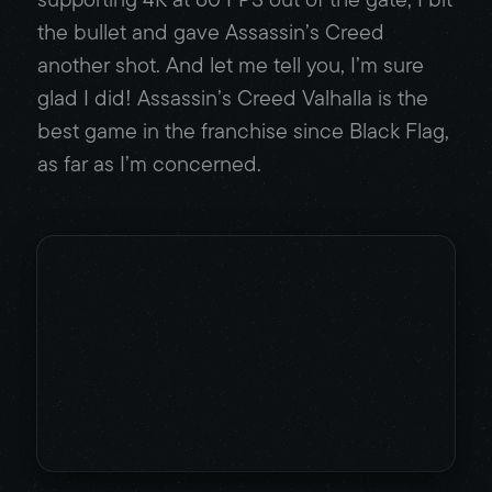
the bullet and gave Assassin’s Creed
another shot. And let me tell you, I’m sure
glad I did! Assassin’s Creed Valhalla is the
best game in the franchise since Black Flag,
as far as I’m concerned.