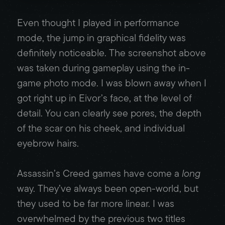
Even thought I played in performance
mode, the jump in graphical fidelity was
definitely noticeable. The screenshot above
was taken during gameplay using the in-
game photo mode. I was blown away when I
got right up in Eivor’s face, at the level of
detail. You can clearly see pores, the depth
of the scar on his cheek, and individual
eyebrow hairs.
Assassin’s Creed games have come a
long
way. They’ve always been open-world, but
they used to be far more linear. I was
overwhelmed by the previous two titles