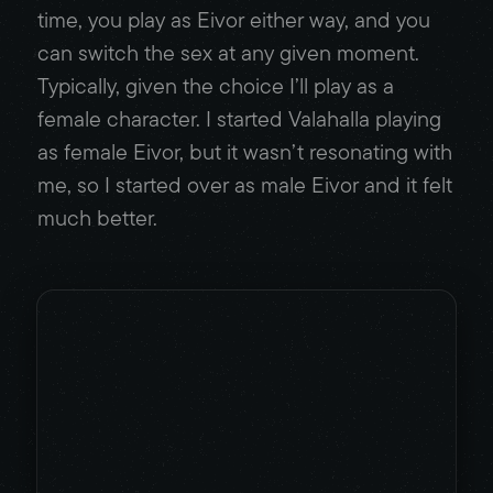
time, you play as Eivor either way, and you
can switch the sex at any given moment.
Typically, given the choice I’ll play as a
female character. I started Valahalla playing
as female Eivor, but it wasn’t resonating with
me, so I started over as male Eivor and it felt
much better.