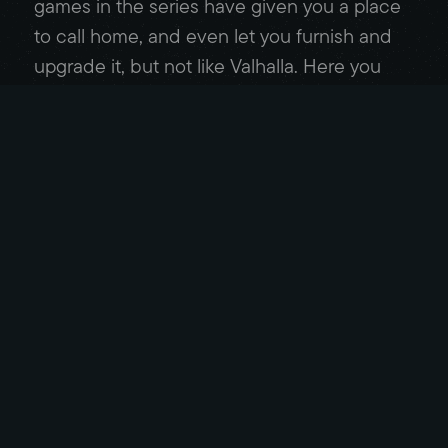
games in the series have given you a place
to call home, and even let you furnish and
upgrade it, but not like Valhalla. Here you
build vendor stalls and housing for your
allies, barracks and a shipyard to help you
succeed out in the field, and add
decorations through-out to make it feel
unique. It was always exciting heading back
to the settlement after a prosperous journey
and seeing how many upgrades I could
afford.
When I started out, I had planned to stick to
the main story while completing minimal
side quests. I’m not a fan of fetch quests, or